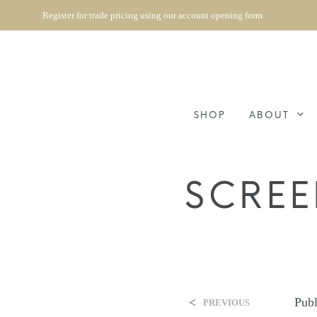
Register for trade pricing using our account opening form
SHOP
ABOUT
SCREE
<
Pub
PREVIOUS