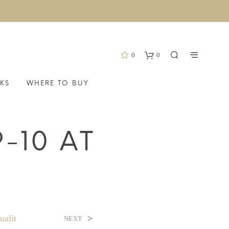
0
0
KS
WHERE TO BUY
-10 AT
alit
>
NEXT