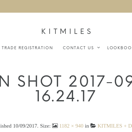
KITMILES
TRADE REGISTRATION
CONTACT US
LOOKBOO
N SHOT 2017-09
16.24.17
lished
10/09/2017
. Size:
1182 × 940
in
KITMILES + Du